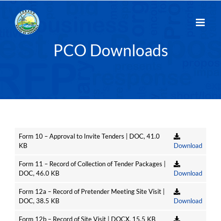
Skip
to
content
PCO Downloads
Form 10 – Approval to Invite Tenders | DOC, 41.0
KB
Download
Form 11 – Record of Collection of Tender Packages |
DOC, 46.0 KB
Download
Form 12a – Record of Pretender Meeting Site Visit |
DOC, 38.5 KB
Download
Form 12b – Record of Site Visit | DOCX, 15.5 KB