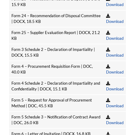
15.9 KB
Download
Form 24 – Recommendation of Disposal Committee
| DOCX, 18.5 KB
Download
Form 25 – Supplier Evaluation Report | DOCX, 21.2
KB
Download
Form 3 Schedule 2 – Declaration of Impartiality |
DOCX, 15.5 KB
Download
Form 4 – Procurement Requisition Form | DOC,
40.0 KB
Download
Form 4 Schedule 2 – Declaration of Impartiality and
Confidentiality | DOCX, 15.1 KB
Download
Form 5 – Request for Approval of Procurement
Method | DOC, 45.5 KB
Download
Form 5 Schedule 3 – Notification of Contract Award
| DOC, 26.0 KB
Download
Form 6 – Letter of Invitation | DOCX, 16.8 KB