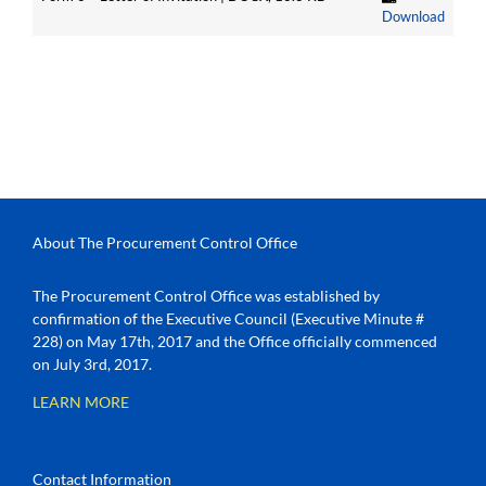
Download
About The Procurement Control Office
The Procurement Control Office was established by
confirmation of the Executive Council (Executive Minute #
228) on May 17th, 2017 and the Office officially commenced
on July 3rd, 2017.
LEARN MORE
Contact Information