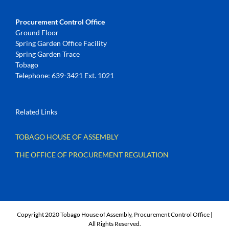
Procurement Control Office
Ground Floor
Spring Garden Office Facility
Spring Garden Trace
Tobago
Telephone: 639-3421 Ext. 1021
Related Links
TOBAGO HOUSE OF ASSEMBLY
THE OFFICE OF PROCUREMENT REGULATION
Copyright 2020 Tobago House of Assembly, Procurement Control Office |
All Rights Reserved.