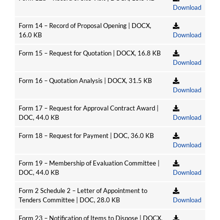
Download
Form 14 – Record of Proposal Opening | DOCX,
16.0 KB
Download
Form 15 – Request for Quotation | DOCX, 16.8 KB
Download
Form 16 – Quotation Analysis | DOCX, 31.5 KB
Download
Form 17 – Request for Approval Contract Award |
DOC, 44.0 KB
Download
Form 18 – Request for Payment | DOC, 36.0 KB
Download
Form 19 – Membership of Evaluation Committee |
DOC, 44.0 KB
Download
Form 2 Schedule 2 – Letter of Appointment to
Tenders Committee | DOC, 28.0 KB
Download
Form 23 – Notification of Items to Dispose | DOCX,