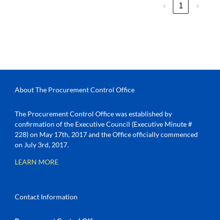
‹
1
›
About The Procurement Control Office
The Procurement Control Office was established by
confirmation of the Executive Council (Executive Minute #
228) on May 17th, 2017 and the Office officially commenced
on July 3rd, 2017.
LEARN MORE
Contact Information