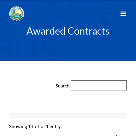
Skip
to
content
Awarded Contracts
Search:
Showing 1 to 1 of 1 entry